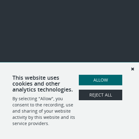
This website uses
ALLOW
cookies and other
analytics technologies.
REJECT ALL
By selecting "Allow", you
consent to the recording, use
and sharing of your website
activity by this website and its
service providers.