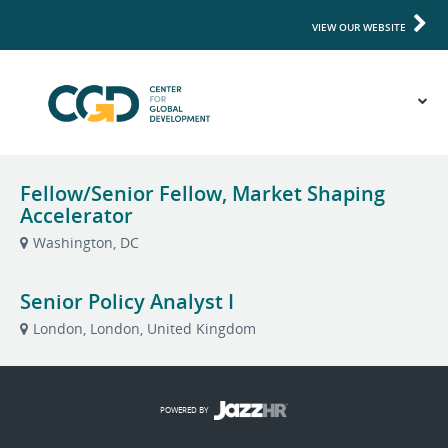
VIEW OUR WEBSITE
Fellow/Senior Fellow, Market Shaping
Accelerator
Washington, DC
Senior Policy Analyst I
London, London, United Kingdom
POWERED BY